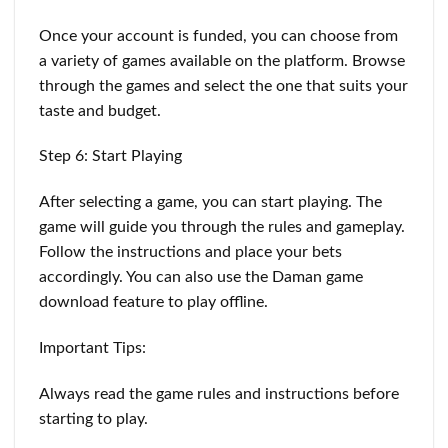
Once your account is funded, you can choose from
a variety of games available on the platform. Browse
through the games and select the one that suits your
taste and budget.
Step 6: Start Playing
After selecting a game, you can start playing. The
game will guide you through the rules and gameplay.
Follow the instructions and place your bets
accordingly. You can also use the Daman game
download feature to play offline.
Important Tips:
Always read the game rules and instructions before
starting to play.