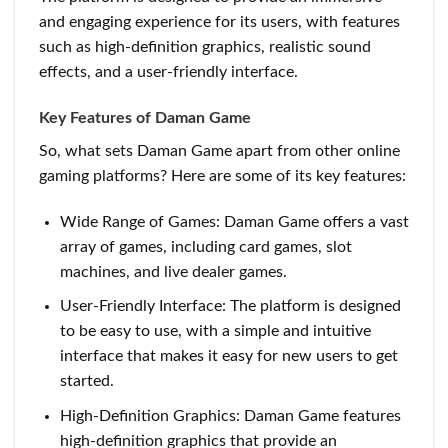
and engaging experience for its users, with features
such as high-definition graphics, realistic sound
effects, and a user-friendly interface.
Key Features of Daman Game
So, what sets Daman Game apart from other online
gaming platforms? Here are some of its key features:
Wide Range of Games: Daman Game offers a vast
array of games, including card games, slot
machines, and live dealer games.
User-Friendly Interface: The platform is designed
to be easy to use, with a simple and intuitive
interface that makes it easy for new users to get
started.
High-Definition Graphics: Daman Game features
high-definition graphics that provide an