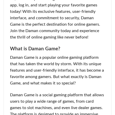
app, log in, and start playing your favorite games
today! With its exclusive features, user-friendly
interface, and commitment to security, Daman
Game is the perfect destination for online gamers.
Join the Daman community today and experience
the thrill of online gaming like never before!
What is Daman Game?
Daman Game is a popular online gaming platform
that has taken the world by storm. With its unique
features and user-friendly interface, it has become a
favorite among gamers. But what exactly is Daman
Game, and what makes it so special?
Daman Game is a social gaming platform that allows
users to play a wide range of games, from card
games to slot machines, and even live dealer games.
The platform is designed to provide an immersive