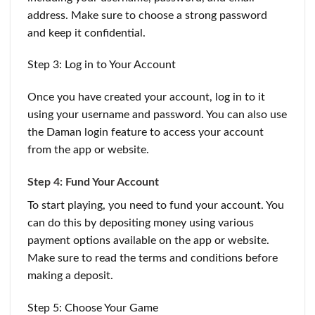
address. Make sure to choose a strong password
and keep it confidential.
Step 3: Log in to Your Account
Once you have created your account, log in to it
using your username and password. You can also use
the Daman login feature to access your account
from the app or website.
Step 4: Fund Your Account
To start playing, you need to fund your account. You
can do this by depositing money using various
payment options available on the app or website.
Make sure to read the terms and conditions before
making a deposit.
Step 5: Choose Your Game