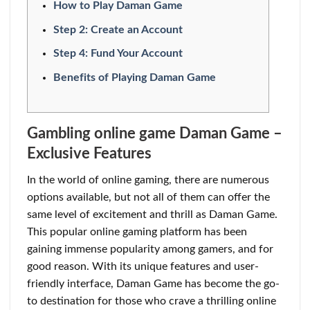
How to Play Daman Game
Step 2: Create an Account
Step 4: Fund Your Account
Benefits of Playing Daman Game
Gambling online game Daman Game –
Exclusive Features
In the world of online gaming, there are numerous
options available, but not all of them can offer the
same level of excitement and thrill as Daman Game.
This popular online gaming platform has been
gaining immense popularity among gamers, and for
good reason. With its unique features and user-
friendly interface, Daman Game has become the go-
to destination for those who crave a thrilling online