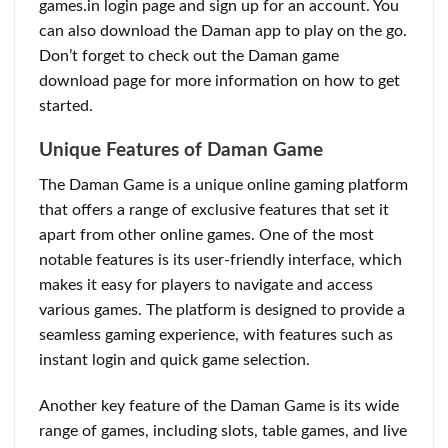
games.in login page and sign up for an account. You
can also download the Daman app to play on the go.
Don’t forget to check out the Daman game
download page for more information on how to get
started.
Unique Features of Daman Game
The Daman Game is a unique online gaming platform
that offers a range of exclusive features that set it
apart from other online games. One of the most
notable features is its user-friendly interface, which
makes it easy for players to navigate and access
various games. The platform is designed to provide a
seamless gaming experience, with features such as
instant login and quick game selection.
Another key feature of the Daman Game is its wide
range of games, including slots, table games, and live