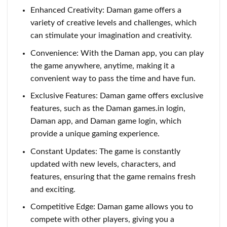
Enhanced Creativity: Daman game offers a
variety of creative levels and challenges, which
can stimulate your imagination and creativity.
Convenience: With the Daman app, you can play
the game anywhere, anytime, making it a
convenient way to pass the time and have fun.
Exclusive Features: Daman game offers exclusive
features, such as the Daman games.in login,
Daman app, and Daman game login, which
provide a unique gaming experience.
Constant Updates: The game is constantly
updated with new levels, characters, and
features, ensuring that the game remains fresh
and exciting.
Competitive Edge: Daman game allows you to
compete with other players, giving you a