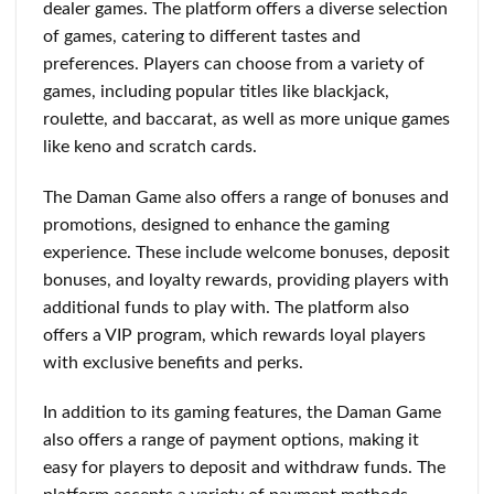
dealer games. The platform offers a diverse selection
of games, catering to different tastes and
preferences. Players can choose from a variety of
games, including popular titles like blackjack,
roulette, and baccarat, as well as more unique games
like keno and scratch cards.
The Daman Game also offers a range of bonuses and
promotions, designed to enhance the gaming
experience. These include welcome bonuses, deposit
bonuses, and loyalty rewards, providing players with
additional funds to play with. The platform also
offers a VIP program, which rewards loyal players
with exclusive benefits and perks.
In addition to its gaming features, the Daman Game
also offers a range of payment options, making it
easy for players to deposit and withdraw funds. The