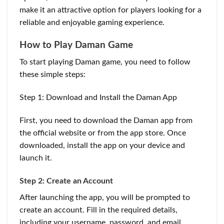
make it an attractive option for players looking for a
reliable and enjoyable gaming experience.
How to Play Daman Game
To start playing Daman game, you need to follow
these simple steps:
Step 1: Download and Install the Daman App
First, you need to download the Daman app from
the official website or from the app store. Once
downloaded, install the app on your device and
launch it.
Step 2: Create an Account
After launching the app, you will be prompted to
create an account. Fill in the required details,
including your username, password, and email