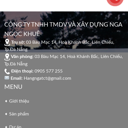
CÔNG TY TNHH TMDV VÀ XÂY DỰNG NGA
NGỌC KHUÊ
Trụ sở:
03 Bàu Mạc 14, Hoà Khánh Bắc, Liên Chiểu,
Tp.Đà Nẵng
Văn phòng:
03 Bàu Mạc 14, Hoà Khánh Bắc, Liên Chiểu,
Tp.Đà Nẵng
Điện thoại:
0905 577 255
Email:
Hangngatct@gmail.com
MENU
➧ Giới thiệu
➧ Sản phẩm
➧ Dự án