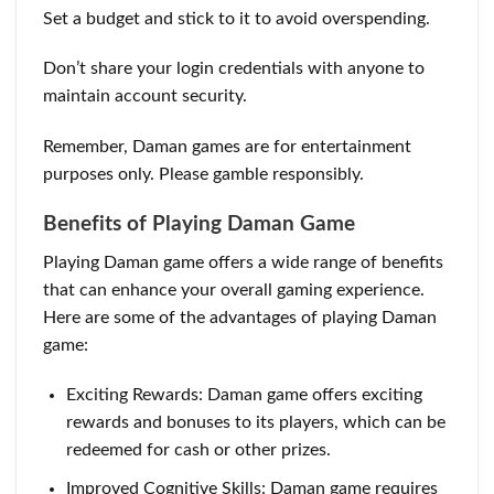
Set a budget and stick to it to avoid overspending.
Don’t share your login credentials with anyone to
maintain account security.
Remember, Daman games are for entertainment
purposes only. Please gamble responsibly.
Benefits of Playing Daman Game
Playing Daman game offers a wide range of benefits
that can enhance your overall gaming experience.
Here are some of the advantages of playing Daman
game:
Exciting Rewards: Daman game offers exciting
rewards and bonuses to its players, which can be
redeemed for cash or other prizes.
Improved Cognitive Skills: Daman game requires