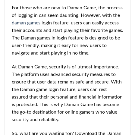
For those who are new to Daman Game, the process
of logging in can seem daunting. However, with the
daman games
login feature, users can easily access
their accounts and start playing their favorite games.
The Daman games.in login feature is designed to be
user-friendly, making it easy for new users to
navigate and start playing in no time.
At Daman Game, security is of utmost importance.
The platform uses advanced security measures to
ensure that user data remains safe and secure. With
the Daman game login feature, users can rest
assured that their personal and financial information
is protected. This is why Daman Game has become
the go-to destination for online gamers who value
security and reliability.
So, what are you waiting for? Download the Daman