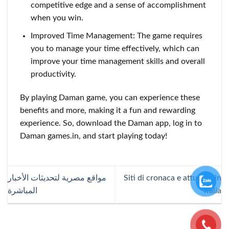
competitive edge and a sense of accomplishment
when you win.
Improved Time Management: The game requires
you to manage your time effectively, which can
improve your time management skills and overall
productivity.
By playing Daman game, you can experience these
benefits and more, making it a fun and rewarding
experience. So, download the Daman app, log in to
Daman games.in, and start playing today!
مواقع مصرية لتحديثات الأخبار
Siti di cronaca e attualità in
المباشرة
Italia