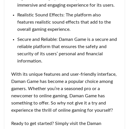
immersive and engaging experience for its users.
Realistic Sound Effects: The platform also
features realistic sound effects that add to the
overall gaming experience.
Secure and Reliable: Daman Game is a secure and
reliable platform that ensures the safety and
security of its users’ personal and financial
information.
With its unique features and user-friendly interface,
Daman Game has become a popular choice among
gamers. Whether you’re a seasoned pro or a
newcomer to online gaming, Daman Game has
something to offer. So why not give it a try and
experience the thrill of online gaming for yourself?
Ready to get started? Simply visit the Daman