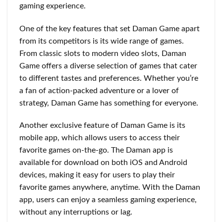
gaming experience.
One of the key features that set Daman Game apart
from its competitors is its wide range of games.
From classic slots to modern video slots, Daman
Game offers a diverse selection of games that cater
to different tastes and preferences. Whether you’re
a fan of action-packed adventure or a lover of
strategy, Daman Game has something for everyone.
Another exclusive feature of Daman Game is its
mobile app, which allows users to access their
favorite games on-the-go. The Daman app is
available for download on both iOS and Android
devices, making it easy for users to play their
favorite games anywhere, anytime. With the Daman
app, users can enjoy a seamless gaming experience,
without any interruptions or lag.