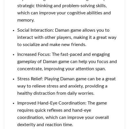
strategic thinking and problem-solving skills,
which can improve your cognitive abilities and
memory.
Social Interaction: Daman game allows you to
interact with other players, making it a great way
to socialize and make new friends.
Increased Focus: The fast-paced and engaging
gameplay of Daman game can help you focus and
concentrate, improving your attention span.
Stress Relief: Playing Daman game can be a great
way to relieve stress and anxiety, providing a
healthy distraction from daily worries.
Improved Hand-Eye Coordination: The game
requires quick reflexes and hand-eye
coordination, which can improve your overall
dexterity and reaction time.