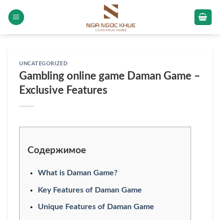
Skip
to
content
UNCATEGORIZED
Gambling online game Daman Game –
Exclusive Features
Содержимое
What is Daman Game?
Key Features of Daman Game
Unique Features of Daman Game