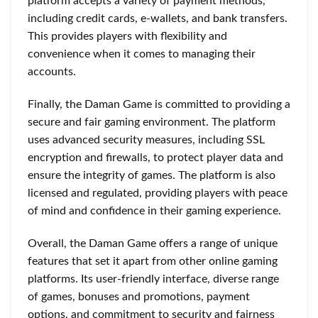
platform accepts a variety of payment methods,
including credit cards, e-wallets, and bank transfers.
This provides players with flexibility and
convenience when it comes to managing their
accounts.
Finally, the Daman Game is committed to providing a
secure and fair gaming environment. The platform
uses advanced security measures, including SSL
encryption and firewalls, to protect player data and
ensure the integrity of games. The platform is also
licensed and regulated, providing players with peace
of mind and confidence in their gaming experience.
Overall, the Daman Game offers a range of unique
features that set it apart from other online gaming
platforms. Its user-friendly interface, diverse range
of games, bonuses and promotions, payment
options, and commitment to security and fairness