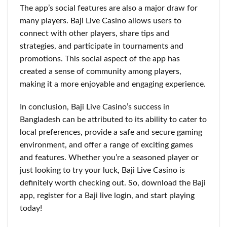
The app’s social features are also a major draw for
many players. Baji Live Casino allows users to
connect with other players, share tips and
strategies, and participate in tournaments and
promotions. This social aspect of the app has
created a sense of community among players,
making it a more enjoyable and engaging experience.
In conclusion, Baji Live Casino’s success in
Bangladesh can be attributed to its ability to cater to
local preferences, provide a safe and secure gaming
environment, and offer a range of exciting games
and features. Whether you’re a seasoned player or
just looking to try your luck, Baji Live Casino is
definitely worth checking out. So, download the Baji
app, register for a Baji live login, and start playing
today!