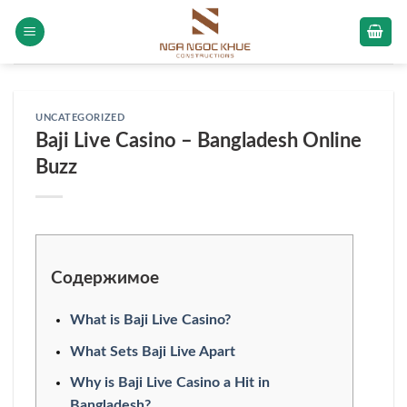
Skip
to
content
UNCATEGORIZED
Baji Live Casino – Bangladesh Online
Buzz
Содержимое
What is Baji Live Casino?
What Sets Baji Live Apart
Why is Baji Live Casino a Hit in
Bangladesh?