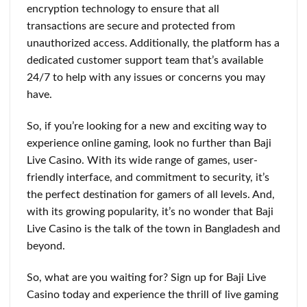
encryption technology to ensure that all
transactions are secure and protected from
unauthorized access. Additionally, the platform has a
dedicated customer support team that’s available
24/7 to help with any issues or concerns you may
have.
So, if you’re looking for a new and exciting way to
experience online gaming, look no further than Baji
Live Casino. With its wide range of games, user-
friendly interface, and commitment to security, it’s
the perfect destination for gamers of all levels. And,
with its growing popularity, it’s no wonder that Baji
Live Casino is the talk of the town in Bangladesh and
beyond.
So, what are you waiting for? Sign up for Baji Live
Casino today and experience the thrill of live gaming