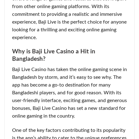
from other online gaming platforms. With its
commitment to providing a realistic and immersive
experience, Baji Live is the perfect choice for anyone
looking for a thrilling and exciting online gaming
experience.
Why is Baji Live Casino a Hit in
Bangladesh?
Baji Live Casino has taken the online gaming scene in
Bangladesh by storm, and it’s easy to see why. The
app has become a go-to destination for many
Bangladeshi players, and for good reason. With its
user-friendly interface, exciting games, and generous
bonuses, Baji Live Casino has set a new standard for
online gaming in the country.
One of the key factors contributing to its popularity
is the app’s ability to cater to the unique preferences