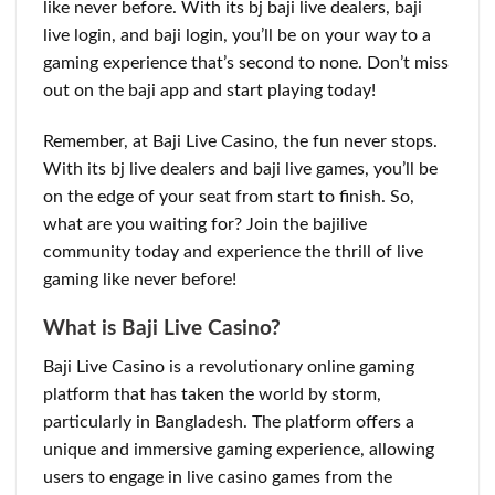
like never before. With its bj baji live dealers, baji
live login, and baji login, you’ll be on your way to a
gaming experience that’s second to none. Don’t miss
out on the baji app and start playing today!
Remember, at Baji Live Casino, the fun never stops.
With its bj live dealers and baji live games, you’ll be
on the edge of your seat from start to finish. So,
what are you waiting for? Join the bajilive
community today and experience the thrill of live
gaming like never before!
What is Baji Live Casino?
Baji Live Casino is a revolutionary online gaming
platform that has taken the world by storm,
particularly in Bangladesh. The platform offers a
unique and immersive gaming experience, allowing
users to engage in live casino games from the