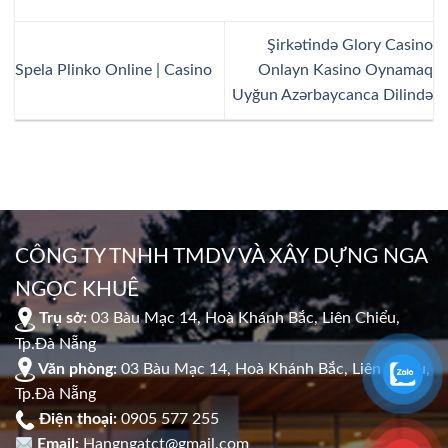
Şirkətində Glory Casino
Spela Plinko Online | Casino
Onlayn Kasino Oynamaq
Uyğun Azərbaycanca Dilində
CÔNG TY TNHH TMDV VÀ XÂY DỰNG NGA
NGỌC KHUÊ
Trụ sở:
03 Bàu Mạc 14, Hoà Khánh Bắc, Liên Chiểu,
Tp.Đà Nẵng
Văn phòng:
03 Bàu Mạc 14, Hoà Khánh Bắc, Liên Chiểu,
Tp.Đà Nẵng
Điện thoại:
0905 577 255
Email:
Hangngatct@gmail.com