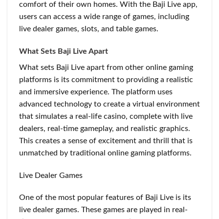
comfort of their own homes. With the Baji Live app,
users can access a wide range of games, including
live dealer games, slots, and table games.
What Sets Baji Live Apart
What sets Baji Live apart from other online gaming
platforms is its commitment to providing a realistic
and immersive experience. The platform uses
advanced technology to create a virtual environment
that simulates a real-life casino, complete with live
dealers, real-time gameplay, and realistic graphics.
This creates a sense of excitement and thrill that is
unmatched by traditional online gaming platforms.
Live Dealer Games
One of the most popular features of Baji Live is its
live dealer games. These games are played in real-