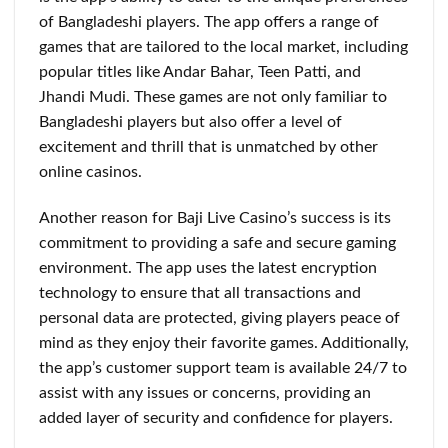
of Bangladeshi players. The app offers a range of
games that are tailored to the local market, including
popular titles like Andar Bahar, Teen Patti, and
Jhandi Mudi. These games are not only familiar to
Bangladeshi players but also offer a level of
excitement and thrill that is unmatched by other
online casinos.
Another reason for Baji Live Casino’s success is its
commitment to providing a safe and secure gaming
environment. The app uses the latest encryption
technology to ensure that all transactions and
personal data are protected, giving players peace of
mind as they enjoy their favorite games. Additionally,
the app’s customer support team is available 24/7 to
assist with any issues or concerns, providing an
added layer of security and confidence for players.