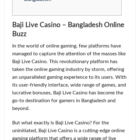
Baji Live Casino – Bangladesh Online
Buzz
In the world of online gaming, few platforms have
managed to capture the attention of the masses like
Baji Live Casino. This revolutionary platform has
taken the online gaming industry by storm, offering
an unparalleled gaming experience to its users. With
its user-friendly interface, wide range of games, and
lucrative bonuses, Baji Live Casino has become the
go-to destination for gamers in Bangladesh and
beyond.
But what exactly is Baji Live Casino? For the
uninitiated, Baji Live Casino is a cutting-edge online
gaming platform that offers a wide range of live