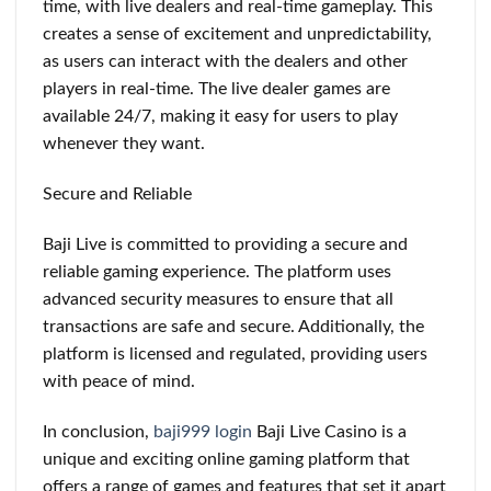
time, with live dealers and real-time gameplay. This
creates a sense of excitement and unpredictability,
as users can interact with the dealers and other
players in real-time. The live dealer games are
available 24/7, making it easy for users to play
whenever they want.
Secure and Reliable
Baji Live is committed to providing a secure and
reliable gaming experience. The platform uses
advanced security measures to ensure that all
transactions are safe and secure. Additionally, the
platform is licensed and regulated, providing users
with peace of mind.
In conclusion,
baji999 login
Baji Live Casino is a
unique and exciting online gaming platform that
offers a range of games and features that set it apart