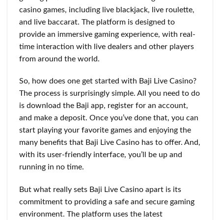
casino games, including live blackjack, live roulette,
and live baccarat. The platform is designed to
provide an immersive gaming experience, with real-
time interaction with live dealers and other players
from around the world.
So, how does one get started with Baji Live Casino?
The process is surprisingly simple. All you need to do
is download the Baji app, register for an account,
and make a deposit. Once you’ve done that, you can
start playing your favorite games and enjoying the
many benefits that Baji Live Casino has to offer. And,
with its user-friendly interface, you’ll be up and
running in no time.
But what really sets Baji Live Casino apart is its
commitment to providing a safe and secure gaming
environment. The platform uses the latest