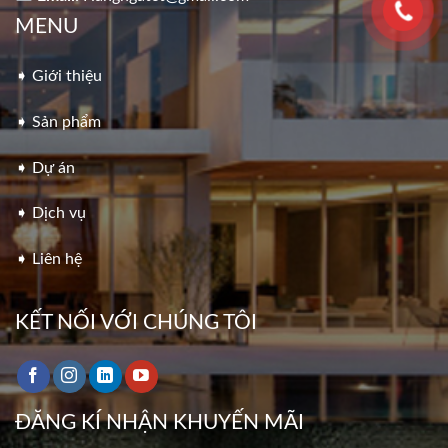
MENU
➧ Giới thiệu
➧ Sản phẩm
➧ Dự án
➧ Dịch vụ
➧ Liên hệ
KẾT NỐI VỚI CHÚNG TÔI
ĐĂNG KÍ NHẬN KHUYẾN MÃI